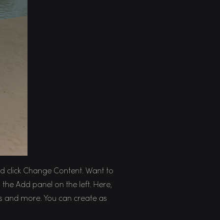
and click Change Content. Want to
the Add panel on the left. Here,
s and more. You can create as