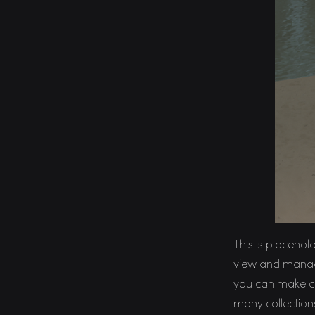
This is placehol
view and manage
you can make ch
many collection