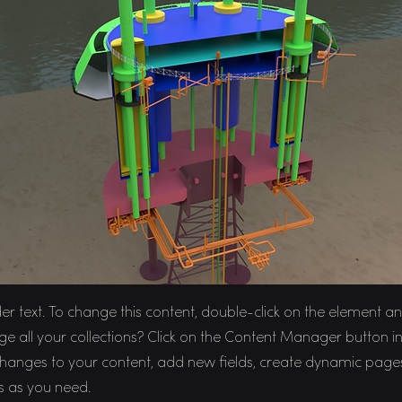
der text. To change this content, double-click on the element 
 all your collections? Click on the Content Manager button in 
anges to your content, add new fields, create dynamic page
s as you need.