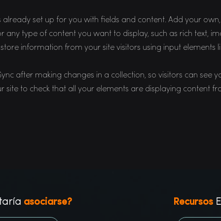
is already set up for you with fields and content. Add your ow
 for any type of content you want to display, such as rich text,
 store information from your site visitors using input elements 
 Sync after making changes in a collection, so visitors can see 
r site to check that all your elements are displaying content fro
taría
asociarse?
Recursos
E