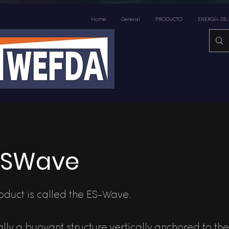
Home
General
PRODUCTO
ENERGÍA DE
ESWave
duct is called the ES-Wave.
cally a buoyant structure vertically anchored to t