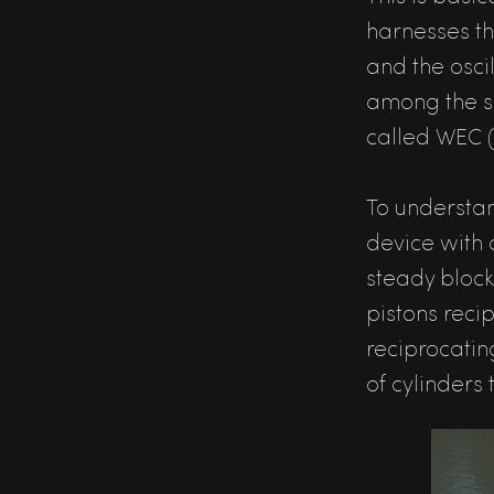
harnesses t
and the oscil
among the 
called WEC 
To understan
device with 
steady block
pistons reci
reciprocatin
of cylinders