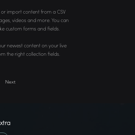
n, or import content from a CSV
 images, videos and more. You can
like custom forms and fields.
your newest content on your live
m the right collection fields.
Next
xtra