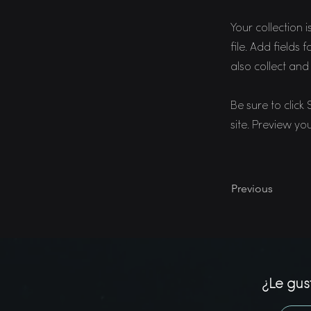
Your collection 
file. Add fields
also collect and
Be sure to click
site. Preview you
Previous
¿Le gus