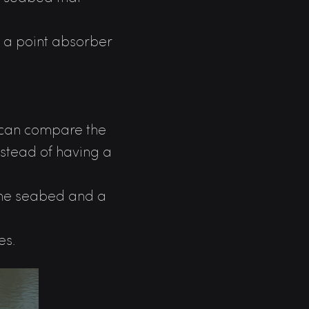
ed a point absorber
we can compare the
nstead of having a
 the seabed and a
es.