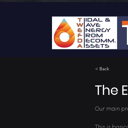
< Back
The 
Our main pro
This is basi