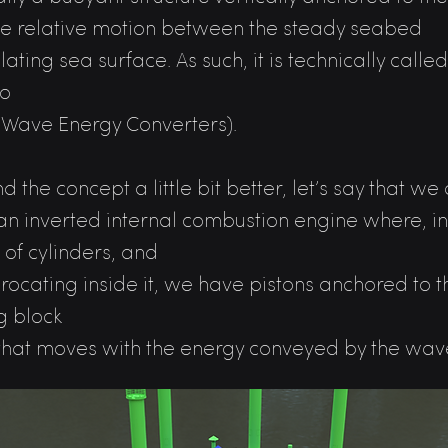
he relative motion between the steady seabed
lating sea surface. As such, it is technically call
so
(Wave Energy Converters).
d the concept a little bit better, let’s say that 
an inverted internal combustion engine where, i
 of cylinders, and
procating inside it, we have pistons anchored to
g block
 that moves with the energy conveyed by the wav