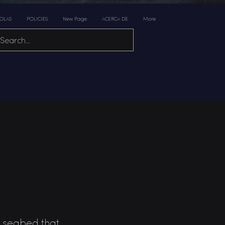
 OLAS
POLICIES
New Page
ACERCA DE
More
he seabed that